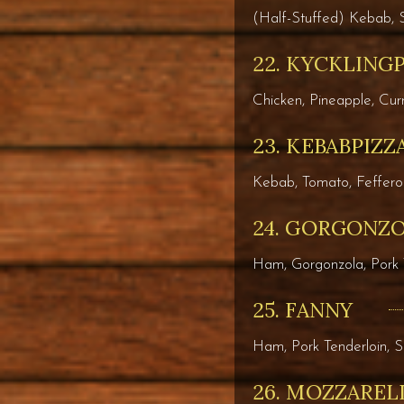
(Half-Stuffed) Kebab, 
22. KYCKLING
Chicken, Pineapple, Cu
23. KEBABPIZZ
Kebab, Tomato, Feffero
24. GORGONZ
Ham, Gorgonzola, Pork 
25. FANNY
Ham, Pork Tenderloin, 
26. MOZZAREL