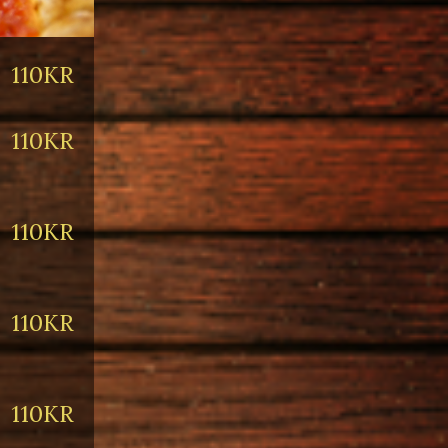
110KR
110KR
110KR
110KR
110KR