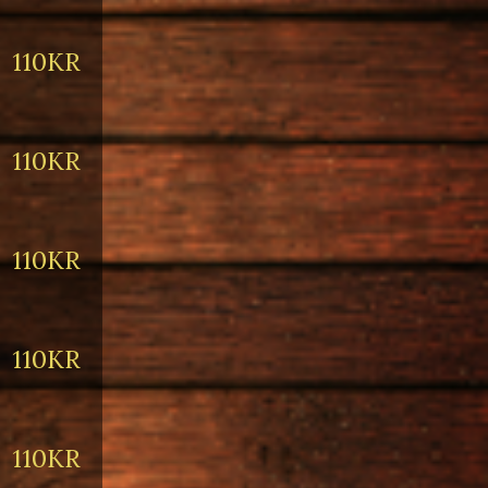
110KR
110KR
110KR
110KR
110KR