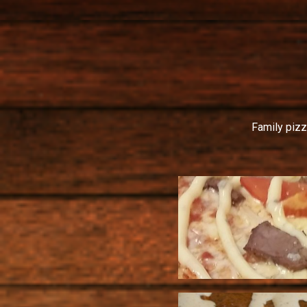
Family pizz