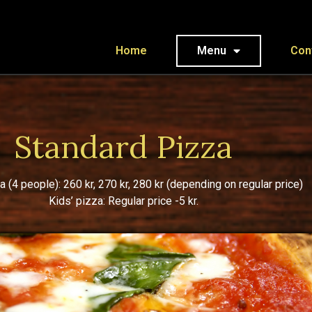
Home
Menu
Con
Standard Pizza
a (4 people): 260 kr, 270 kr, 280 kr (depending on regular price)
Kids’ pizza: Regular price -5 kr.