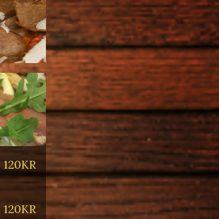
120KR
120KR