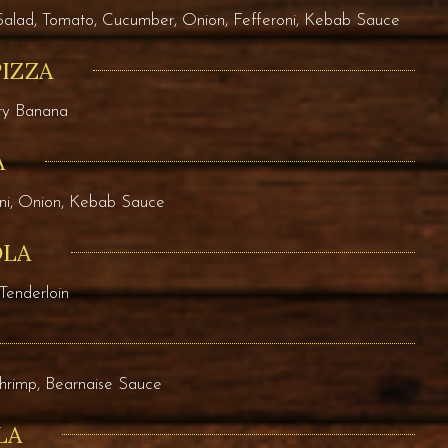
Salad, Tomato, Cucumber, Onion, Fefferoni, Kebab Sauce
PIZZA
rry Banana
A
ni, Onion, Kebab Sauce
OLA
Tenderloin
Shrimp, Bearnaise Sauce
LA