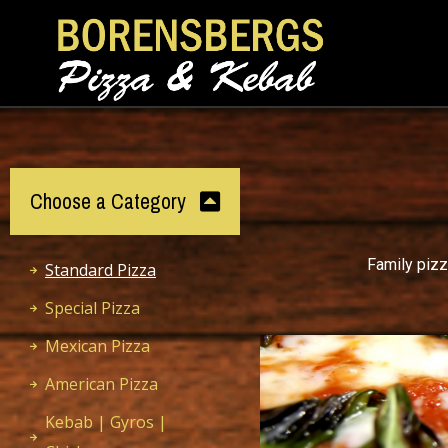
Choose a Category
Family pizz
Standard Pizza
Special Pizza
Mexican Pizza
American Pizza
Kebab | Gyros |