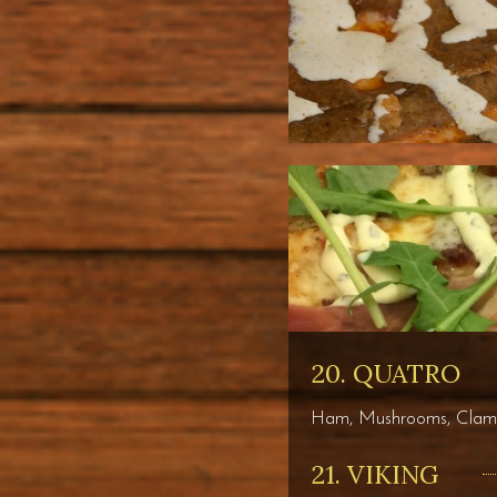
20. QUATRO
Ham, Mushrooms, Clams,
21. VIKING