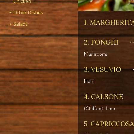
Chicken
Other Dishes
1. MARGHERIT
Salads
2. FONGHI
Mushrooms
3. VESUVIO
Ham
4. CALSONE
(Stuffed): Ham
5. CAPRICCOS