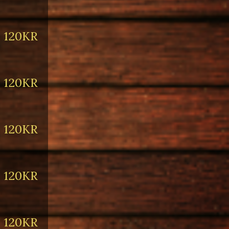
120KR
120KR
120KR
120KR
120KR