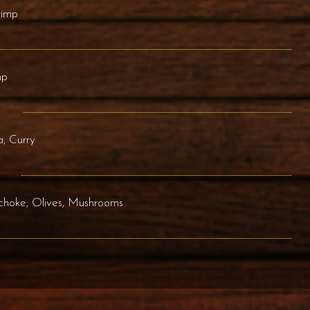
rimp
mp
, Curry
ichoke, Olives, Mushrooms