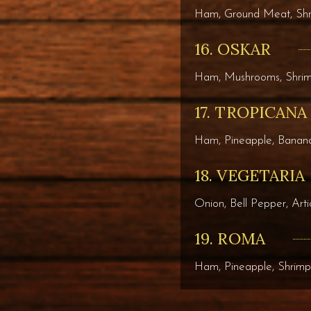
Ham, Ground Meat, Sh
16. OSKAR
Ham, Mushrooms, Shri
17. TROPICANA
Ham, Pineapple, Banana
18. VEGETARIA
Onion, Bell Pepper, Art
19. ROMA
Ham, Pineapple, Shrimp