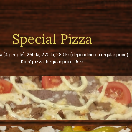
Special Pizza
a (4 people): 260 kr, 270 kr, 280 kr (depending on regular price)
Kids’ pizza: Regular price -5 kr.