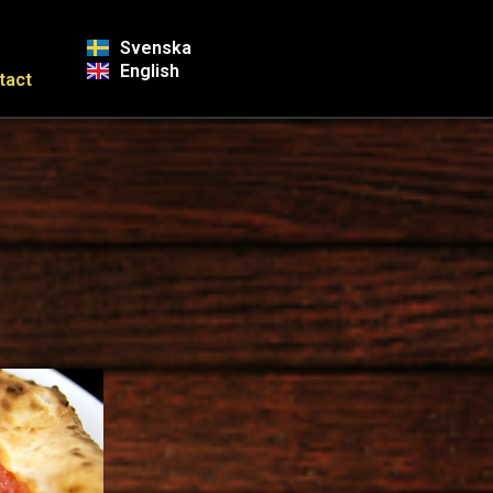
Svenska
English
tact