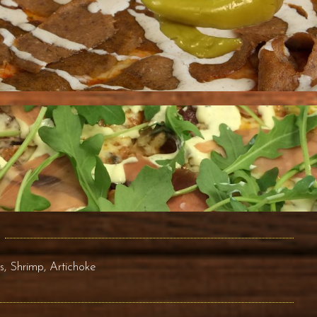
 Shrimp, Artichoke