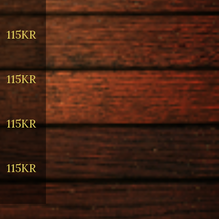
115KR
115KR
115KR
115KR