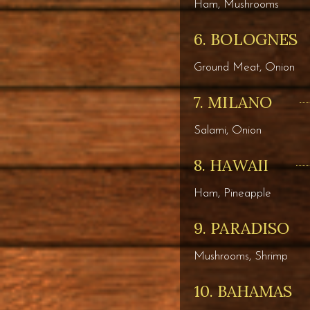
Ham, Mushrooms
6. BOLOGNES
Ground Meat, Onion
7. MILANO
Salami, Onion
8. HAWAII
Ham, Pineapple
9. PARADISO
Mushrooms, Shrimp
10. BAHAMAS