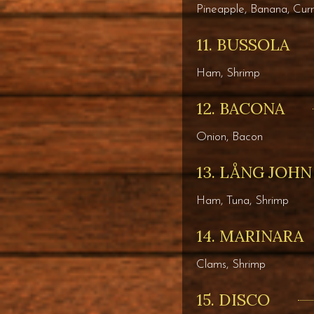
Pineapple, Banana, Cur
11. BUSSOLA
Ham, Shrimp
12. BACONA
Onion, Bacon
13. LÅNG JOHN
Ham, Tuna, Shrimp
14. MARINARA
Clams, Shrimp
15. DISCO