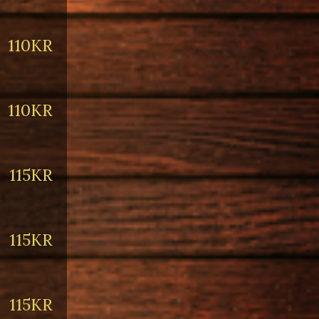
110KR
110KR
115KR
115KR
115KR